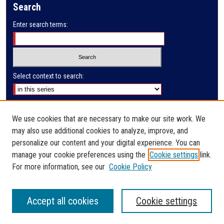
Search
d
s
Enter search terms:
Select context to search:
Advanced Search
We use cookies that are necessary to make our site work. We
Notify me via email or
RSS
may also use additional cookies to analyze, improve, and
Author Corner
personalize our content and your digital experience. You can
manage your cookie preferences using the
Cookie settings
link.
Author FAQ
For more information, see our
Cookie Policy
Accept all cookies
Cookie settings