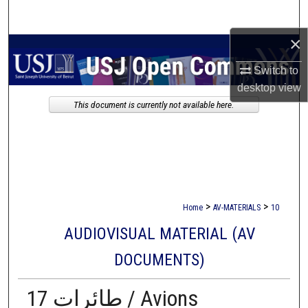
Search
×
Browse Collections
Switch to
My Account
desktop
view
This document is currently not available here.
About
Digital Commons Network™
>
>
Home
AV-MATERIALS
10
AUDIOVISUAL MATERIAL (AV
DOCUMENTS)
17 طائرات / Avions