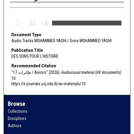
Authors
0
s
Document Type
e
Audio Tracks MOHAMMED YAGHI / Sons MOHAMMED YAGHI
c
o
Publication Title
DES SONS POUR L’HISTOIRE
n
d
Recommended Citation
s
"17 طائرات / Avions" (2026).
Audiovisual material (AV documents)
.
10.
o
https://e-journals.usj.edu.lb/av-materials/10
f
0
s
Browse
e
Collections
c
Disciplines
o
Authors
n