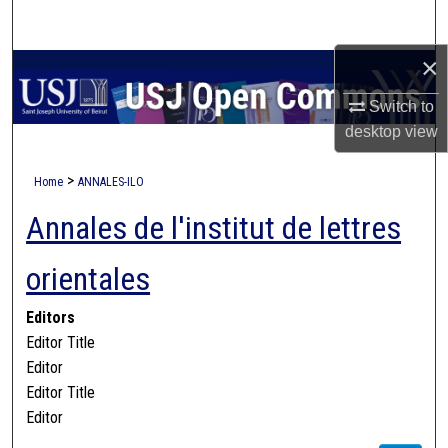
Search
×
Browse Collections
Switch to
My Account
desktop
view
About
>
Home
ANNALES-ILO
Annales de l'institut de lettres
Digital Commons Network™
orientales
Editors
Editor Title
Editor
Editor Title
Editor