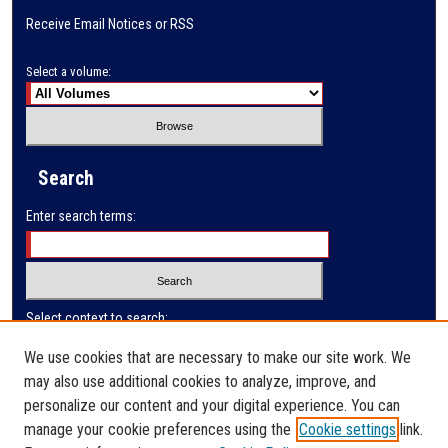
Receive Email Notices or RSS
Select a volume:
Search
Enter search terms:
Select context to search:
We use cookies that are necessary to make our site work. We
may also use additional cookies to analyze, improve, and
Advanced Search
personalize our content and your digital experience. You can
manage your cookie preferences using the
Cookie settings
link.
ISSN: 1727-2297