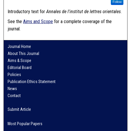
Follow
Introductory text for
Annales de l'institut de lettres orientales
.
See the
Aims and Scope
for a complete coverage of the
journal.
Journal Home
About This Journal
Aims & Scope
Editorial Board
Policies
Publication Ethics Statement
News
Contact
Submit Article
Most Popular Papers