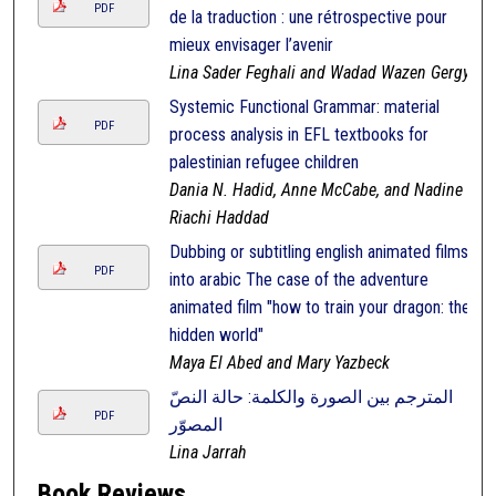
PDF
de la traduction : une rétrospective pour
mieux envisager l’avenir
Lina Sader Feghali and Wadad Wazen Gergy
Systemic Functional Grammar: material
PDF
process analysis in EFL textbooks for
palestinian refugee children
Dania N. Hadid, Anne McCabe, and Nadine
Riachi Haddad
Dubbing or subtitling english animated films
PDF
into arabic The case of the adventure
animated film "how to train your dragon: the
hidden world"
Maya El Abed and Mary Yazbeck
المترجم بين الصورة والكلمة: حالة النصّ
PDF
المصوّر
Lina Jarrah
Book Reviews