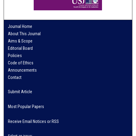
Journal Home
About This Journal
Aims & Scope
Editorial Board
Policies
Code of Ethics
Announcements
Contact
Submit Article
Most Popular Papers
Receive Email Notices or RSS
Select an issue: