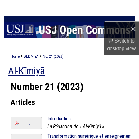
Search
Browse Collections
×
My Account
Switch to
desktop
view
About
>
>
Home
ALKIMIYA
No. 21 (2023)
Al-Kīmiyā
Digital Commons Network™
Number 21 (2023)
Articles
Introduction
PDF
La Rédaction de « Al-Kīmiyā »
Transformation numérique et enseignement