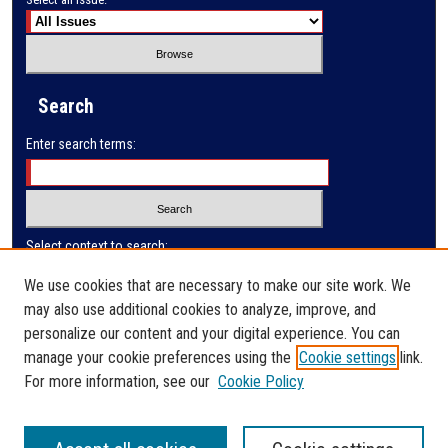
Search
Enter search terms:
Select context to search:
We use cookies that are necessary to make our site work. We
may also use additional cookies to analyze, improve, and
Advanced Search
personalize our content and your digital experience. You can
manage your cookie preferences using the
Cookie settings
link.
ISSN: 2410-3128
For more information, see our
Cookie Policy