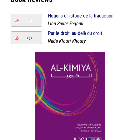
Notions d’histoire de la traduction
PDF
Lina Sader Feghali
Par le droit, au-delà du droit
PDF
Nada Kfouri Khoury