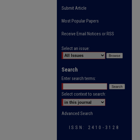
Submit Article
Most Popular Papers
Receive Email Notices or RSS
Select an issue:
Search
Enter search terms:
Select context to search:
Advanced Search
ISSN: 2410-3128