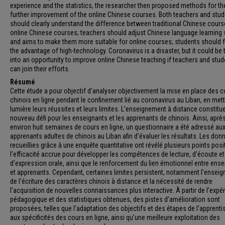
experience and the statistics, the researcher then proposed methods for th
further improvement of the online Chinese courses. Both teachers and stu
should clearly understand the difference between traditional Chinese cour
online Chinese courses; teachers should adjust Chinese language learning 
and aims to make them more suitable for online courses; students should f
the advantage of high-technology. Coronavirus is a disaster, but it could be 
into an opportunity to improve online Chinese teaching if teachers and stu
can join their efforts.
Résumé
Cette étude a pour objectif d’analyser objectivement la mise en place des 
chinois en ligne pendant le confinement lié au coronavirus au Liban, en met
lumière leurs réussites et leurs limites. L’enseignement à distance constitu
nouveau défi pour les enseignants et les apprenants de chinois. Ainsi, aprè
environ huit semaines de cours en ligne, un questionnaire a été adressé au
apprenants adultes de chinois au Liban afin d’évaluer les résultats. Les don
recueillies grâce à une enquête quantitative ont révélé plusieurs points posit
l’efficacité accrue pour développer les compétences de lecture, d’écoute et
d’expression orale, ainsi que le renforcement du lien émotionnel entre ens
et apprenants. Cependant, certaines limites persistent, notamment l’ensei
de l’écriture des caractères chinois à distance et la nécessité de rendre
l’acquisition de nouvelles connaissances plus interactive. À partir de l’expé
pédagogique et des statistiques obtenues, des pistes d’amélioration sont
proposées, telles que l’adaptation des objectifs et des étapes de l’apprent
aux spécificités des cours en ligne, ainsi qu’une meilleure exploitation des