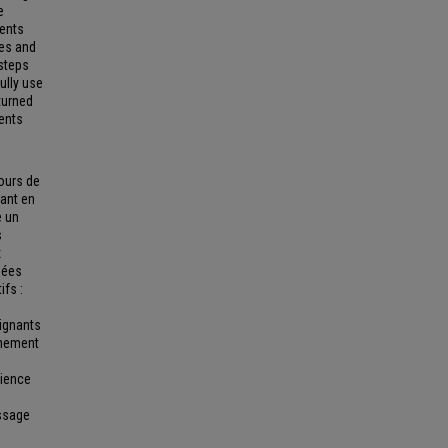
e
dents
ses and
steps
ully use
turned
dents
cours de
tant en
e un
s
x
nées
ifs :
eignants
gnement
rience
issage