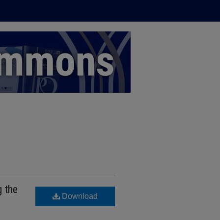
g the
Download