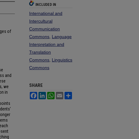
INCLUDED IN
International and
Intercultural
Communication
ages of
Commons
,
Language
Interpretation and
Translation
Commons
,
Linguistics
Commons
se
ess and
nese
SHARE
s, we
on in
Facebook
LinkedIn
WhatsApp
Email
Share
points
udents’
ronger
blems
teach
esent
ching