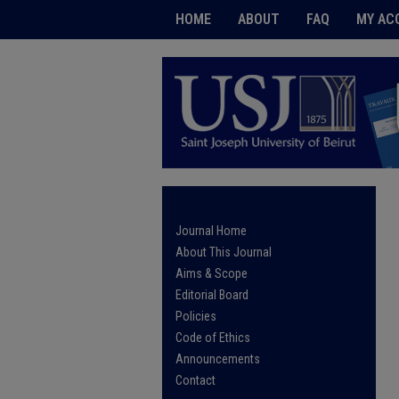
HOME
ABOUT
FAQ
MY AC
Journal Home
About This Journal
Aims & Scope
Editorial Board
Policies
Code of Ethics
Announcements
Contact