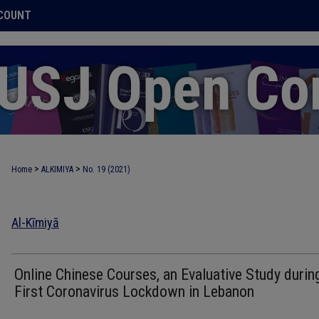
COUNT
>
>
Home
ALKIMIYA
No. 19 (2021)
Al-Kīmiyā
Online Chinese Courses, an Evaluative Study durin
First Coronavirus Lockdown in Lebanon