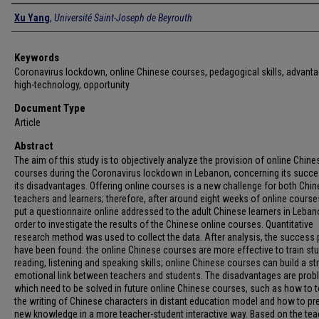
Authors
Xu Yang
,
Université Saint-Joseph de Beyrouth
Keywords
Coronavirus lockdown, online Chinese courses, pedagogical skills, advant
high-technology, opportunity
Document Type
Article
Abstract
The aim of this study is to objectively analyze the provision of online Chine
courses during the Coronavirus lockdown in Lebanon, concerning its succ
its disadvantages. Offering online courses is a new challenge for both Chi
teachers and learners; therefore, after around eight weeks of online course
put a questionnaire online addressed to the adult Chinese learners in Leban
order to investigate the results of the Chinese online courses. Quantitative
research method was used to collect the data. After analysis, the success 
have been found: the online Chinese courses are more effective to train st
reading, listening and speaking skills; online Chinese courses can build a st
emotional link between teachers and students. The disadvantages are pro
which need to be solved in future online Chinese courses, such as how to 
the writing of Chinese characters in distant education model and how to pr
new knowledge in a more teacher-student interactive way. Based on the tea